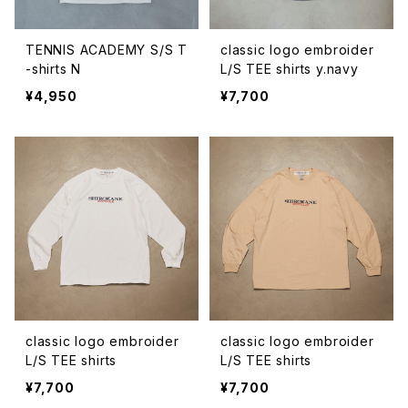
TENNIS ACADEMY S/S T
classic logo embroider
-shirts N
L/S TEE shirts y.navy
¥4,950
¥7,700
classic logo embroider
classic logo embroider
L/S TEE shirts
L/S TEE shirts
¥7,700
¥7,700