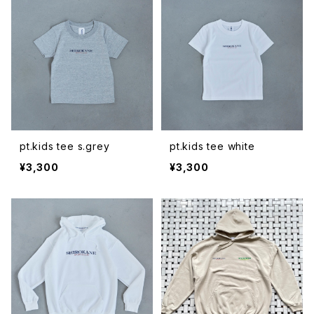
pt.kids tee s.grey
pt.kids tee white
¥3,300
¥3,300