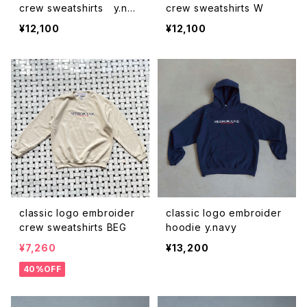
crew sweatshirts y.nav
crew sweatshirts W
y
¥12,100
¥12,100
classic logo embroider
classic logo embroider
crew sweatshirts BEG
hoodie y.navy
¥7,260
¥13,200
40%OFF