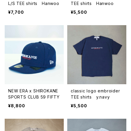
L/S TEE shirts Hanwoo
TEE shirts Hanwoo
¥7,700
¥5,500
NEW ERA x SHIROKANE
classic logo embroider
SPORTS CLUB 59 FIFTY
TEE shirts y.navy
¥8,800
¥5,500