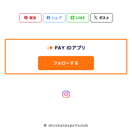
保存
シェア
LINE
ポスト
PAY IDアプリ
フォローする
© shirokanesportsclub