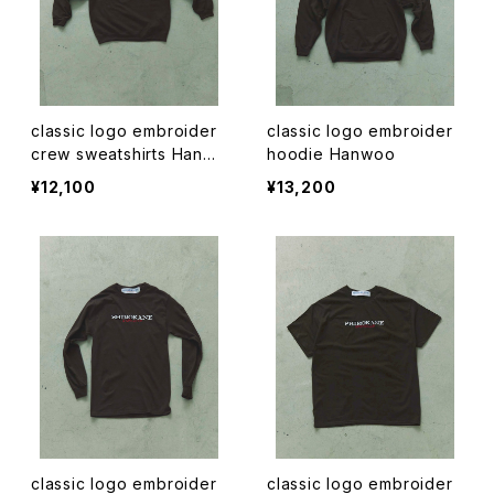
classic logo embroider
classic logo embroider
crew sweatshirts Hanwo
hoodie Hanwoo
o
¥12,100
¥13,200
classic logo embroider
classic logo embroider