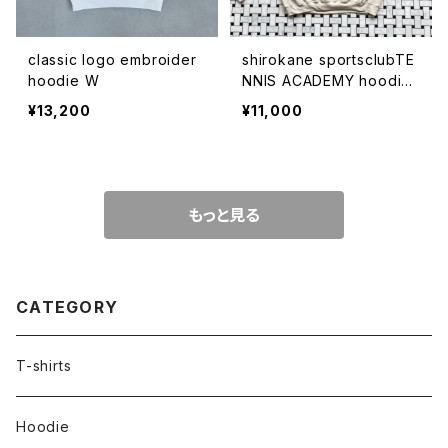
classic logo embroider
shirokane sportsclubTE
hoodie W
NNIS ACADEMY hoodie
BEG
¥13,200
¥11,000
もっと見る
CATEGORY
T-shirts
Hoodie