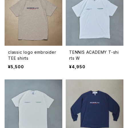
classic logo embroider
TENNIS ACADEMY T-shi
TEE shirts
rts W
¥5,500
¥4,950