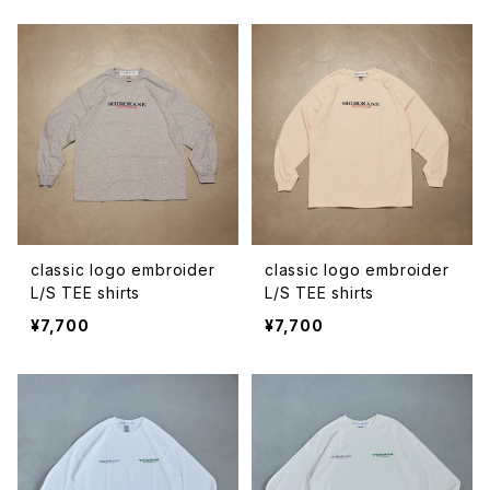
classic logo embroider
classic logo embroider
L/S TEE shirts
L/S TEE shirts
¥7,700
¥7,700