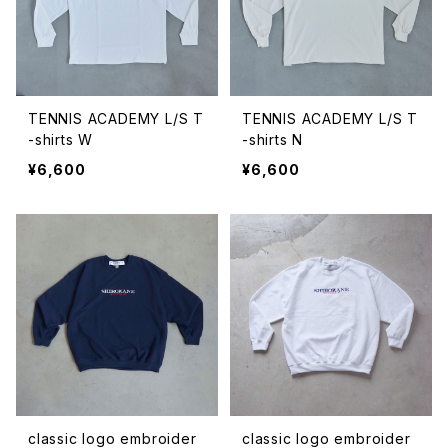
TENNIS ACADEMY L/S T
TENNIS ACADEMY L/S T
-shirts W
-shirts N
¥6,600
¥6,600
classic logo embroider
classic logo embroider