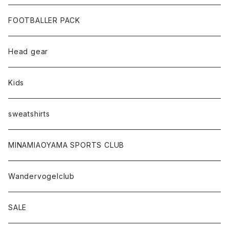
FOOTBALLER PACK
Head gear
Kids
sweatshirts
MINAMIAOYAMA SPORTS CLUB
Wandervogelclub
SALE