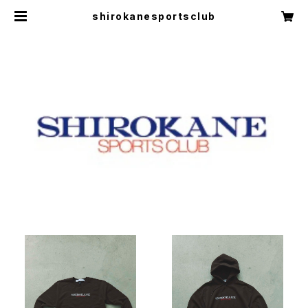
shirokanesportsclub